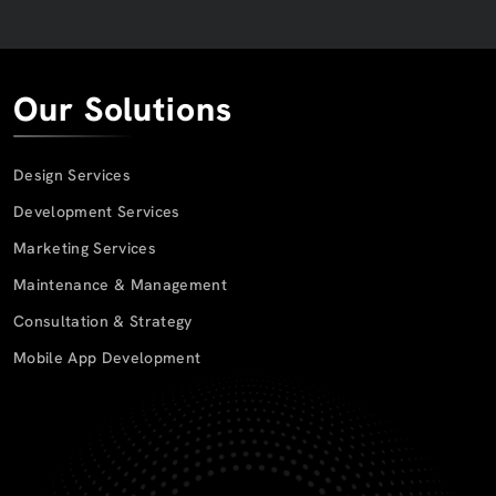
Our Solutions
Design Services
Development Services
Marketing Services
Maintenance & Management
Consultation & Strategy
Mobile App Development