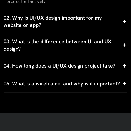
product effectively.
02.
Why is UI/UX design important for my
website or app?
03.
What is the difference between UI and UX
design?
04.
How long does a UI/UX design project take?
05.
What is a wireframe, and why is it important?