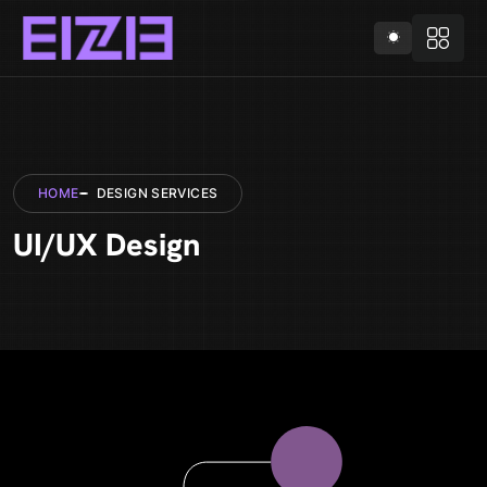
HOME
DESIGN SERVICES
UI/UX Design