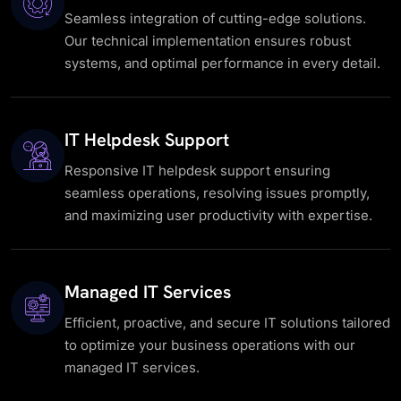
Seamless integration of cutting-edge solutions.
Our technical implementation ensures robust
systems, and optimal performance in every detail.
IT Helpdesk Support
Responsive IT helpdesk support ensuring
seamless operations, resolving issues promptly,
and maximizing user productivity with expertise.
Managed IT Services
Efficient, proactive, and secure IT solutions tailored
to optimize your business operations with our
managed IT services.