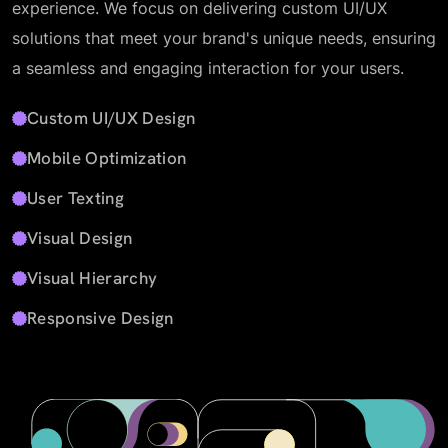
experience. We focus on delivering custom UI/UX
solutions that meet your brand's unique needs, ensuring
a seamless and engaging interaction for your users.
Custom UI/UX Design
Mobile Optimization
User Texting
Visual Design
Visual Hierarchy
Responsive Design