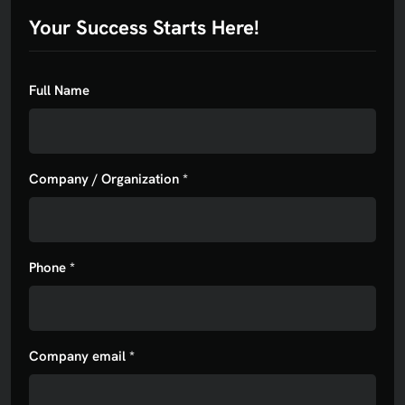
Your Success Starts Here!
Full Name
Company / Organization *
Phone *
Company email *