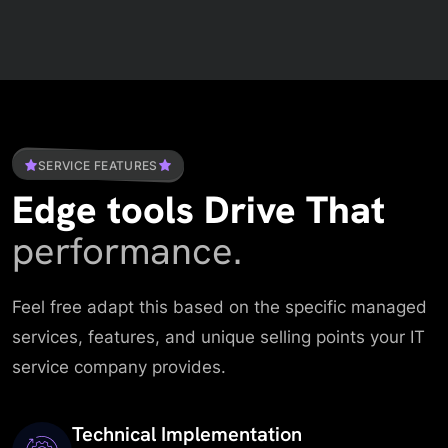
SERVICE FEATURES
Edge tools Drive That
performance.
Feel free adapt this based on the specific managed
services, features, and unique selling points your IT
service company provides.
Technical Implementation