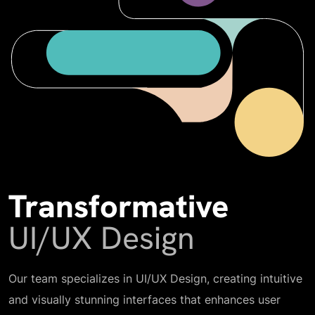
Transformative
UI/UX Design
Our team specializes in UI/UX Design, creating intuitive
and visually stunning interfaces that enhances user