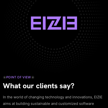
POINT OF VIEW
What our clients say?
In the world of changing technology and innovations, EIZIE
aims at building sustainable and customized software