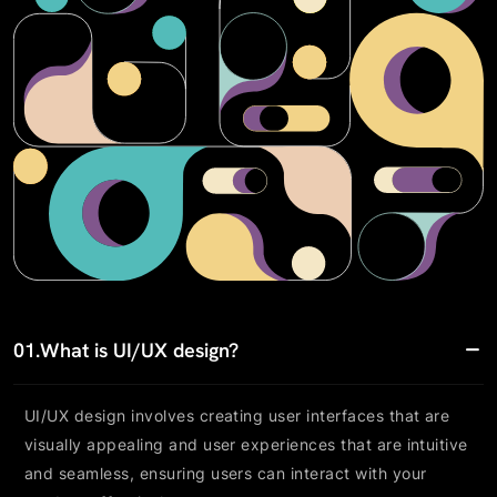
01.
What is UI/UX design?
UI/UX design involves creating user interfaces that are
visually appealing and user experiences that are intuitive
and seamless, ensuring users can interact with your