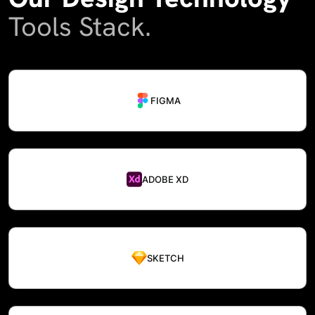
Tools Stack.
FIGMA
ADOBE XD
SKETCH