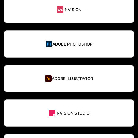
INVISION
ADOBE PHOTOSHOP
ADOBE ILLUSTRATOR
INVISION STUDIO