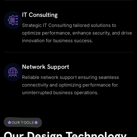
IT Consulting
Strategic IT Consulting tailored solutions to
optimize performance, enhance security, and drive
innovation for business success.
Network Support
Reliable network support ensuring seamless
connectivity and optimizing performance for
uninterrupted business operations.
OUR TOOLS
Our
Design
Technology