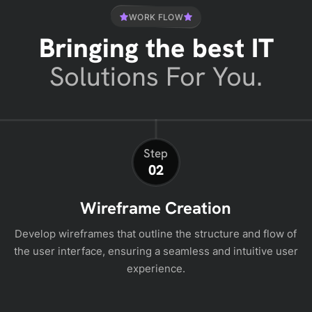
WORK FLOW
Bringing the best IT
Solutions For You.
Step
02
Wireframe Creation
Develop wireframes that outline the structure and flow of
the user interface, ensuring a seamless and intuitive user
experience.