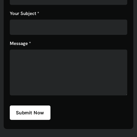
Your Subject *
Message *
Submit Now