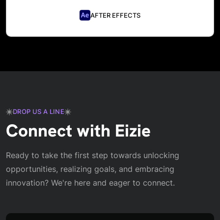
AFTER EFFECTS
DROP US A LINE
Connect with Eizie
Ready to take the first step towards unlocking
opportunities, realizing goals, and embracing
innovation? We're here and eager to connect.