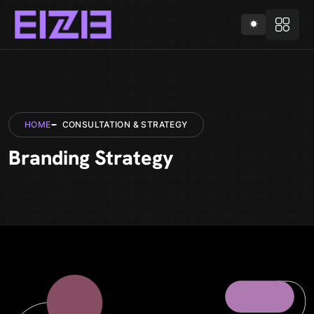
HOME
CONSULTATION & STRATEGY
Branding Strategy