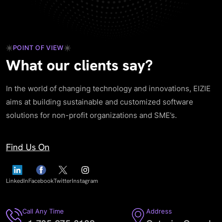
POINT OF VIEW
What our clients say?
In the world of changing technology and innovations, EIZIE
aims at building sustainable and customized software
solutions for non-profit organizations and SME’s.
Find Us On
LinkedIn
Facebook
Twitter
Instagram
Call Any Time
Address