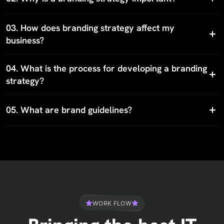
03.
How does branding strategy affect my
business?
04.
What is the process for developing a branding
strategy?
05.
What are brand guidelines?
WORK FLOW