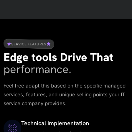
SERVICE FEATURES
Edge tools Drive That
performance.
Feel free adapt this based on the specific managed
services, features, and unique selling points your IT
service company provides.
Technical Implementation