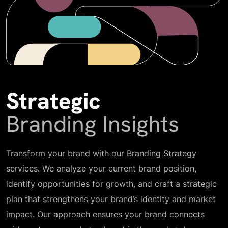
Strategic
Branding Insights
Transform your brand with our Branding Strategy
services. We analyze your current brand position,
identify opportunities for growth, and craft a strategic
plan that strengthens your brand’s identity and market
impact. Our approach ensures your brand connects