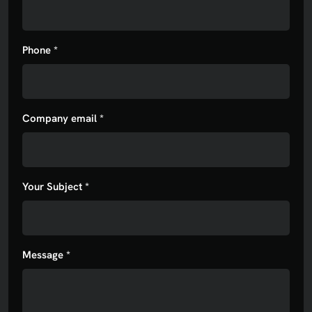
Phone *
Company email *
Your Subject *
Message *