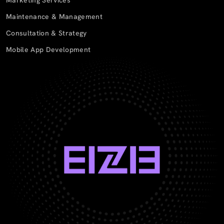
Maintenance & Management
Consultation & Strategy
Mobile App Development