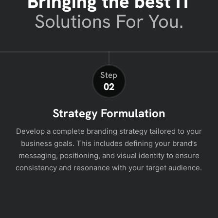
Bringing the best IT
Solutions For You.
Step
02
Strategy Formulation
Develop a complete branding strategy tailored to your
business goals. This includes defining your brand’s
messaging, positioning, and visual identity to ensure
consistency and resonance with your target audience.