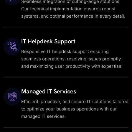
Seamless integration of cutting-edge solutions.
Our technical implementation ensures robust
systems, and optimal performance in every detail.
IT Helpdesk Support
Responsive IT helpdesk support ensuring
seamless operations, resolving issues promptly,
and maximizing user productivity with expertise.
Managed IT Services
Efficient, proactive, and secure IT solutions tailored
to optimize your business operations with our
managed IT services.