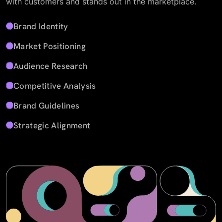
with customers and stands out in the marketplace.
Brand Identity
Market Positioning
Audience Research
Competitive Analysis
Brand Guidelines
Strategic Alignment