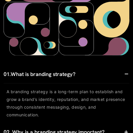
01.
What is branding strategy?
A branding strategy is a long-term plan to establish and
grow a brand’s identity, reputation, and market presence
through consistent messaging, design, and
communication.
02.
Why is a branding strategy important?