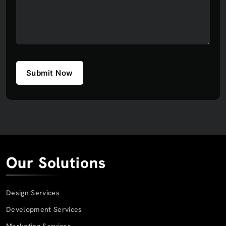
Submit Now
Our Solutions
Design Services
Development Services
Marketing Services