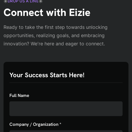
DROP US A LINE
Connect with Eizie
Ready to take the first step towards unlocking
opportunities, realizing goals, and embracing
innovation? We're here and eager to connect.
Your Success Starts Here!
Full Name
Company / Organization *