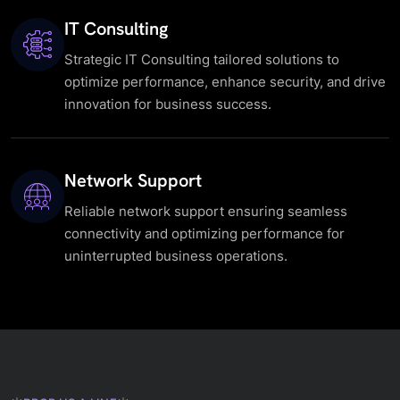
IT Consulting
Strategic IT Consulting tailored solutions to
optimize performance, enhance security, and drive
innovation for business success.
Network Support
Reliable network support ensuring seamless
connectivity and optimizing performance for
uninterrupted business operations.